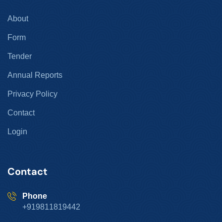
About
Form
Tender
Annual Reports
Privacy Policy
Contact
Login
Contact
Phone
+919811819442