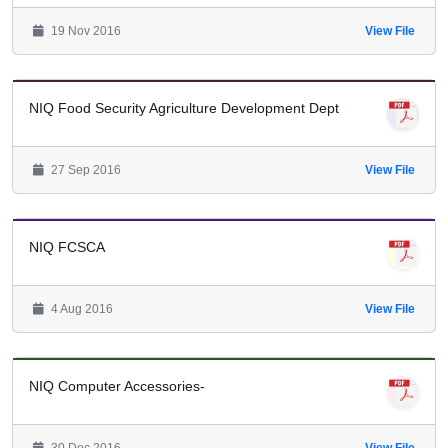
19 Nov 2016
View File
NIQ Food Security Agriculture Development Dept
27 Sep 2016
View File
NIQ FCSCA
4 Aug 2016
View File
NIQ Computer Accessories-