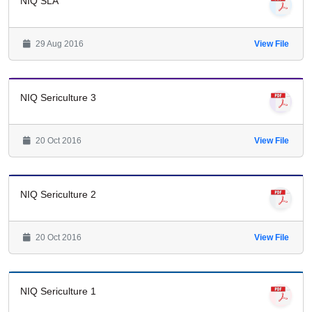
NIQ SLA
29 Aug 2016
View File
NIQ Sericulture 3
20 Oct 2016
View File
NIQ Sericulture 2
20 Oct 2016
View File
NIQ Sericulture 1