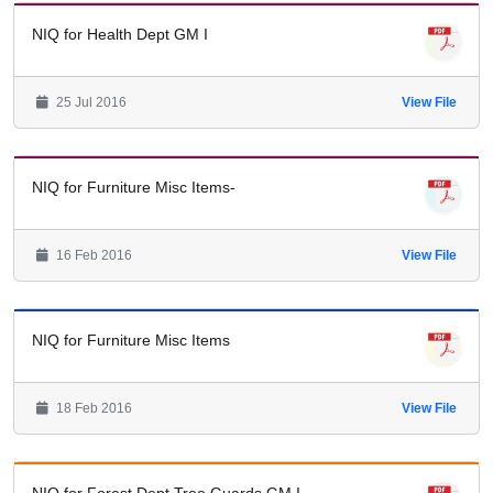
NIQ for Health Dept GM I
25 Jul 2016
View File
NIQ for Furniture Misc Items-
16 Feb 2016
View File
NIQ for Furniture Misc Items
18 Feb 2016
View File