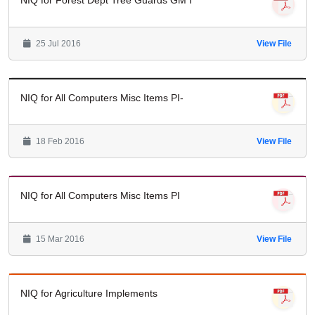
NIQ for Forest Dept Tree Guards GM I
25 Jul 2016
View File
NIQ for All Computers Misc Items PI-
18 Feb 2016
View File
NIQ for All Computers Misc Items PI
15 Mar 2016
View File
NIQ for Agriculture Implements