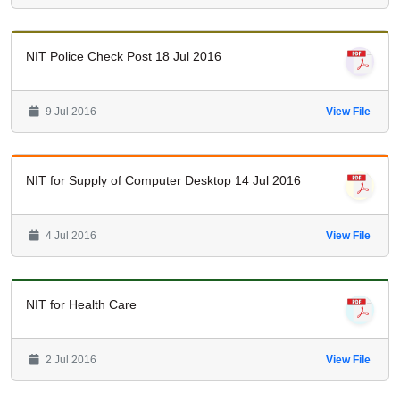
NIT Police Check Post 18 Jul 2016
9 Jul 2016
View File
NIT for Supply of Computer Desktop 14 Jul 2016
4 Jul 2016
View File
NIT for Health Care
2 Jul 2016
View File