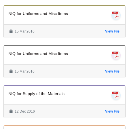
NIQ for Uniforms and Misc Items
15 Mar 2016
View File
NIQ for Uniforms and Misc Items
15 Mar 2016
View File
NIQ for Supply of the Materials
12 Dec 2016
View File