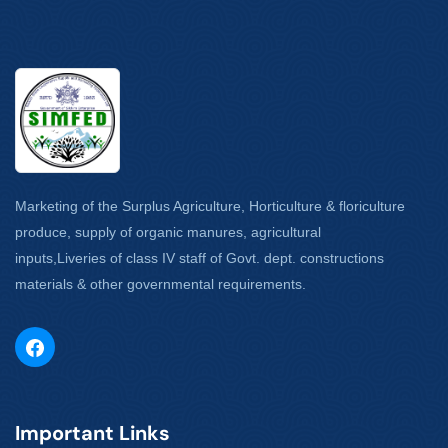
Marketing of the Surplus Agriculture, Horticulture & floriculture
produce, supply of organic manures, agricultural
inputs,Liveries of class IV staff of Govt. dept. constructions
materials & other governmental requirements.
Important Links