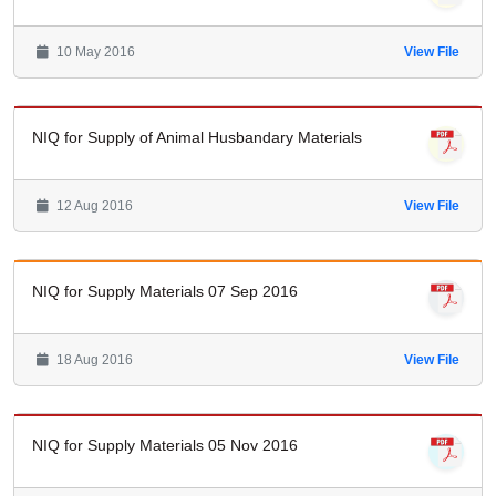
10 May 2016
View File
NIQ for Supply of Animal Husbandary Materials
12 Aug 2016
View File
NIQ for Supply Materials 07 Sep 2016
18 Aug 2016
View File
NIQ for Supply Materials 05 Nov 2016