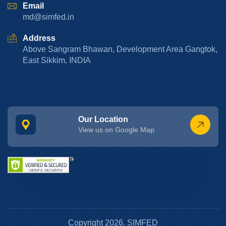
Email
md@simfed.in
Address
Above Sangram Bhawan, Development Area Gangtok,
East Sikkim, INDIA
Our Location
View us on Google Map
Copyright 2026. SIMFED