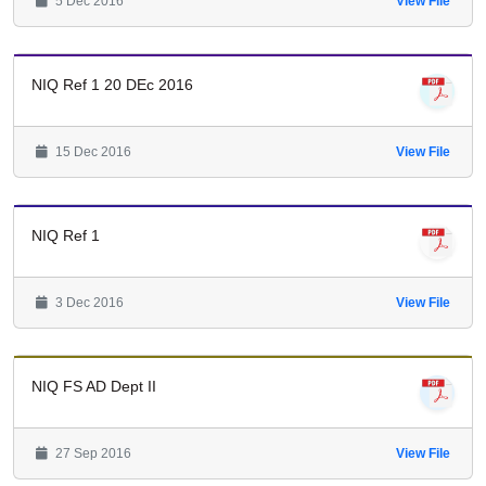
5 Dec 2016
View File
NIQ Ref 1 20 DEc 2016
15 Dec 2016
View File
NIQ Ref 1
3 Dec 2016
View File
NIQ FS AD Dept II
27 Sep 2016
View File