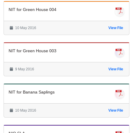
NIT for Green House 004
10 May 2016
View File
NIT for Green House 003
9 May 2016
View File
NIT for Banana Saplings
10 May 2016
View File