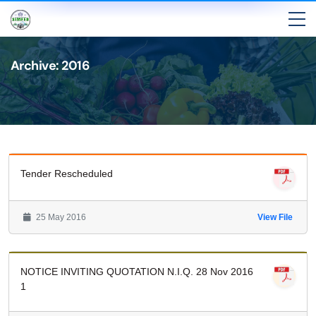
Archive: 2016
Tender Rescheduled
25 May 2016
View File
NOTICE INVITING QUOTATION N.I.Q. 28 Nov 2016
1