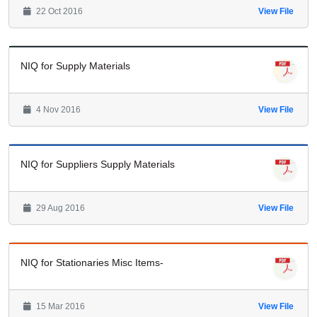
22 Oct 2016
View File
NIQ for Supply Materials
4 Nov 2016
View File
NIQ for Suppliers Supply Materials
29 Aug 2016
View File
NIQ for Stationaries Misc Items-
15 Mar 2016
View File