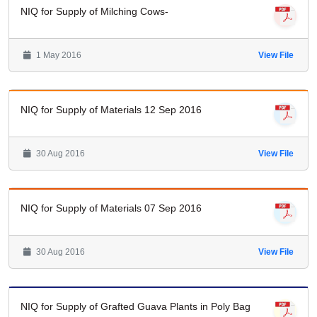
NIQ for Supply of Milching Cows-
1 May 2016
View File
NIQ for Supply of Materials 12 Sep 2016
30 Aug 2016
View File
NIQ for Supply of Materials 07 Sep 2016
30 Aug 2016
View File
NIQ for Supply of Grafted Guava Plants in Poly Bag