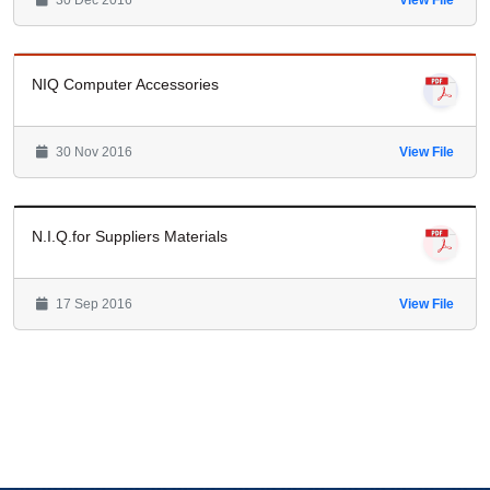
30 Dec 2016
View File
NIQ Computer Accessories
30 Nov 2016
View File
N.I.Q.for Suppliers Materials
17 Sep 2016
View File