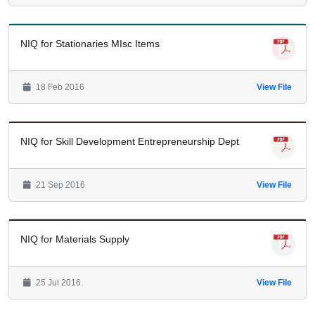
NIQ for Stationaries MIsc Items
18 Feb 2016
View File
NIQ for Skill Development Entrepreneurship Dept
21 Sep 2016
View File
NIQ for Materials Supply
25 Jul 2016
View File