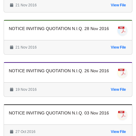
21 Nov 2016
View File
NOTICE INVITING QUOTATION N.I.Q. 28 Nov 2016
21 Nov 2016
View File
NOTICE INVITING QUOTATION N.I.Q. 26 Nov 2016
19 Nov 2016
View File
NOTICE INVITING QUOTATION N.I.Q. 03 Nov 2016
27 Oct 2016
View File