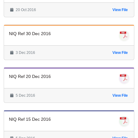
20 Oct 2016
View File
NIQ Ref 30 Dec 2016
3 Dec 2016
View File
NIQ Ref 20 Dec 2016
5 Dec 2016
View File
NIQ Ref 15 Dec 2016