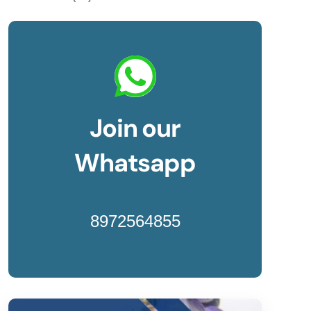
Join our
Whatsapp
8972564855