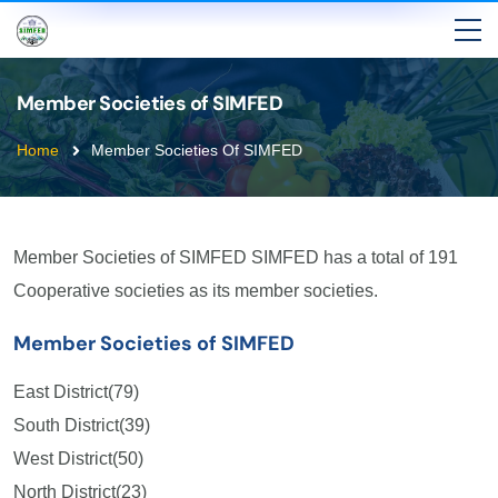
Member Societies of SIMFED
Home
Member Societies Of SIMFED
Member Societies of SIMFED SIMFED has a total of 191
Cooperative societies as its member societies.
Member Societies of SIMFED
East District(79)
South District(39)
West District(50)
North District(23)