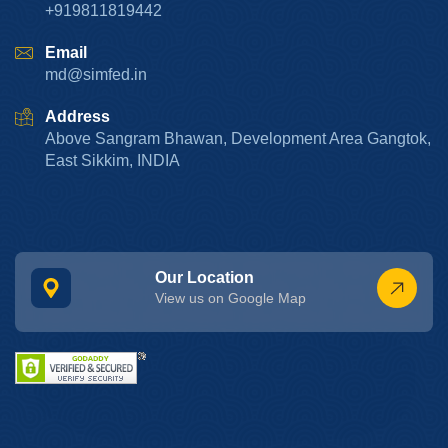
+919811819442
Email
md@simfed.in
Address
Above Sangram Bhawan, Development Area Gangtok,
East Sikkim, INDIA
Our Location
View us on Google Map