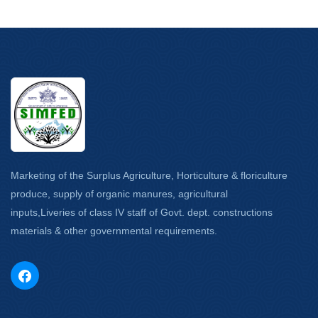
Marketing of the Surplus Agriculture, Horticulture & floriculture
produce, supply of organic manures, agricultural
inputs,Liveries of class IV staff of Govt. dept. constructions
materials & other governmental requirements.