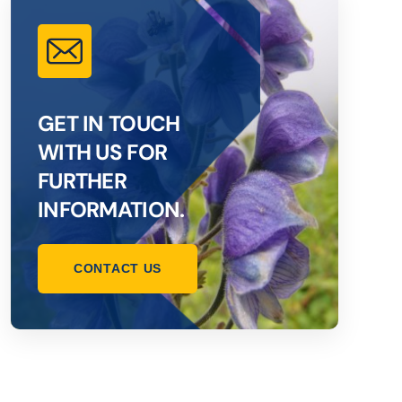
GET IN TOUCH
WITH US FOR
FURTHER
INFORMATION.
CONTACT US