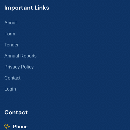
Important Links
About
Form
Tender
Annual Reports
Privacy Policy
Contact
Login
Contact
Phone