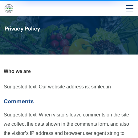
Privacy Policy
Who we are
Suggested text: Our website address is: simfed.in
Comments
Suggested text: When visitors leave comments on the site
we collect the data shown in the comments form, and also
the visitor’s IP address and browser user agent string to