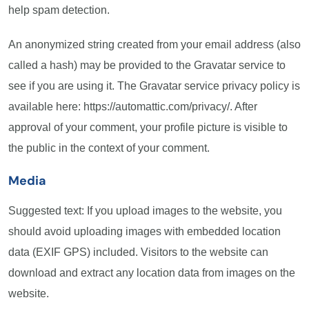
help spam detection.
An anonymized string created from your email address (also
called a hash) may be provided to the Gravatar service to
see if you are using it. The Gravatar service privacy policy is
available here: https://automattic.com/privacy/. After
approval of your comment, your profile picture is visible to
the public in the context of your comment.
Media
Suggested text: If you upload images to the website, you
should avoid uploading images with embedded location
data (EXIF GPS) included. Visitors to the website can
download and extract any location data from images on the
website.