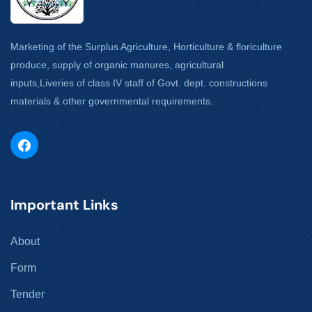
Marketing of the Surplus Agriculture, Horticulture & floriculture
produce, supply of organic manures, agricultural
inputs,Liveries of class IV staff of Govt. dept. constructions
materials & other governmental requirements.
Important Links
About
Form
Tender