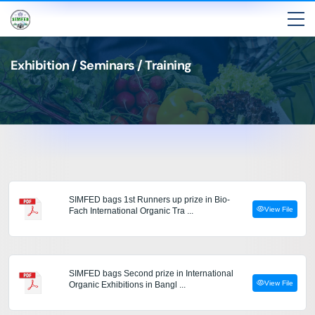
Exhibition / Seminars / Training
SIMFED bags 1st Runners up prize in Bio-
View File
Fach International Organic Tra ...
SIMFED bags Second prize in International
View File
Organic Exhibitions in Bangl ...