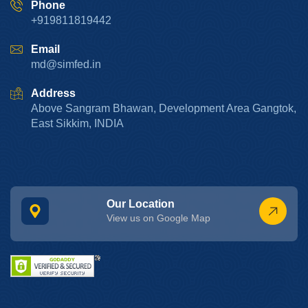
Phone
+919811819442
Email
md@simfed.in
Address
Above Sangram Bhawan, Development Area Gangtok,
East Sikkim, INDIA
Our Location
View us on Google Map