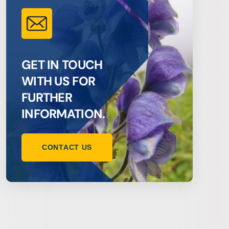
GET IN TOUCH
WITH US FOR
FURTHER
INFORMATION.
CONTACT US