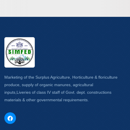
Marketing of the Surplus Agriculture, Horticulture & floriculture
produce, supply of organic manures, agricultural
inputs,Liveries of class IV staff of Govt. dept. constructions
materials & other governmental requirements.