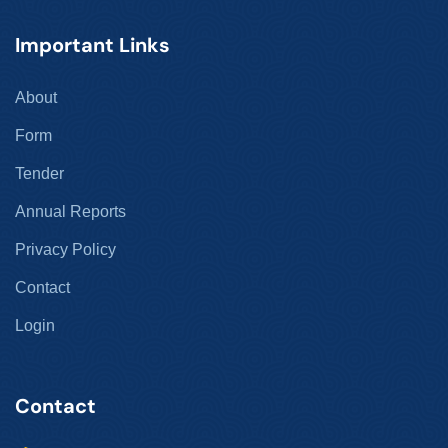
Important Links
About
Form
Tender
Annual Reports
Privacy Policy
Contact
Login
Contact