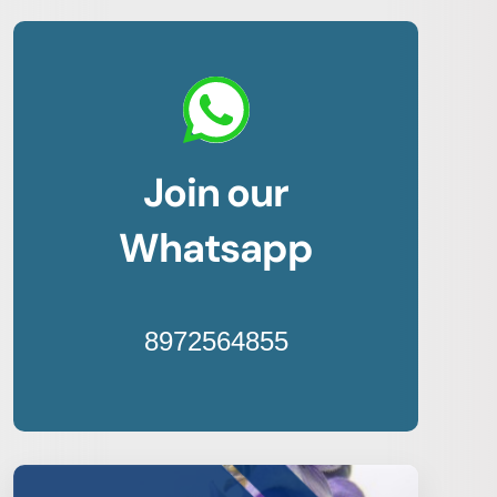
Join our
Whatsapp
8972564855