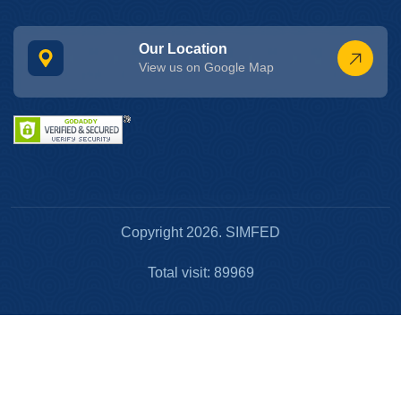
Our Location
View us on Google Map
Copyright 2026. SIMFED
Total visit: 89969