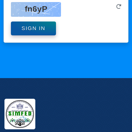
SIGN IN