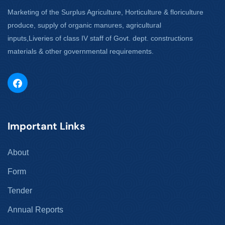
Marketing of the Surplus Agriculture, Horticulture & floriculture
produce, supply of organic manures, agricultural
inputs,Liveries of class IV staff of Govt. dept. constructions
materials & other governmental requirements.
Important Links
About
Form
Tender
Annual Reports