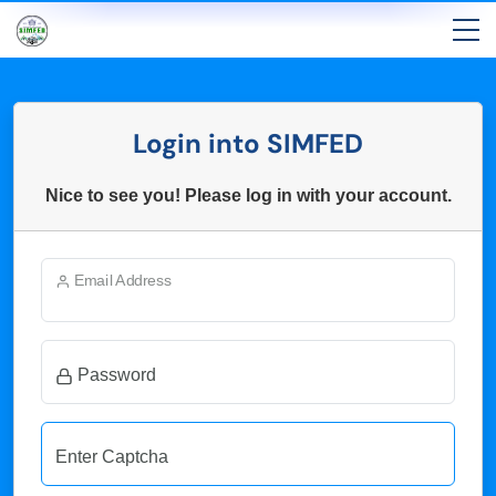
Login into SIMFED
Nice to see you! Please log in with your account.
Email Address
Password
Enter Captcha