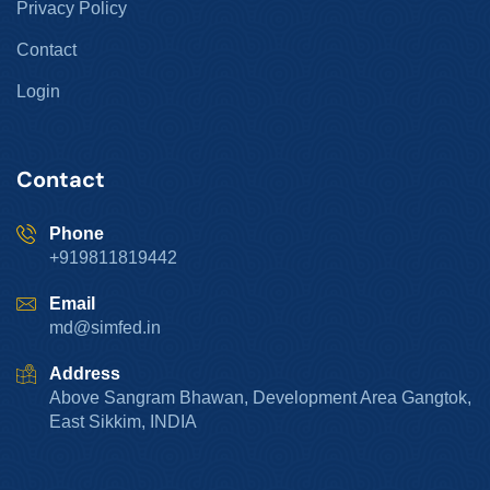
Privacy Policy
Contact
Login
Contact
Phone
+919811819442
Email
md@simfed.in
Address
Above Sangram Bhawan, Development Area Gangtok,
East Sikkim, INDIA