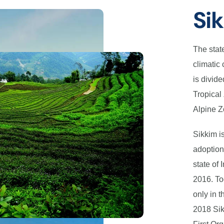
Si
The stat
climatic 
is divide
Tropical
Alpine Z
Sikkim is
adoption
state of 
2016. To
only in t
2018 Si