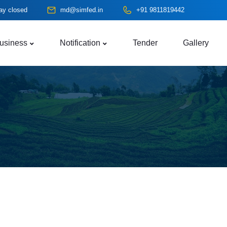
ay closed
md@simfed.in
+91 9811819442
usiness
Notification
Tender
Gallery