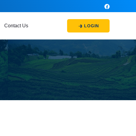
Contact Us
LOGIN