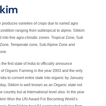
kkim
e produces varieties of crops due to varied agro
condition ranging from subtropical to alpine. Sikkim
d into five agro-climatic zones- Tropical Zone, Sub
 Zone, Temperate zone, Sub Alpine Zone and
one.
 the first state of India to officially announce
 of Organic Farming in the year 2003 and the only
India to convert entire state into organic by January
day, Sikkim is well known as an Organic state not
he country but at International level also. In the year
kkim Won the UN Award For Becoming World’s