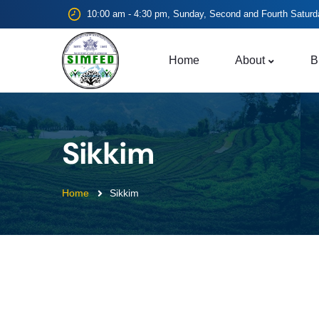
10:00 am - 4:30 pm, Sunday, Second and Fourth Saturd
Home
About
B
Sikkim
Home
Sikkim