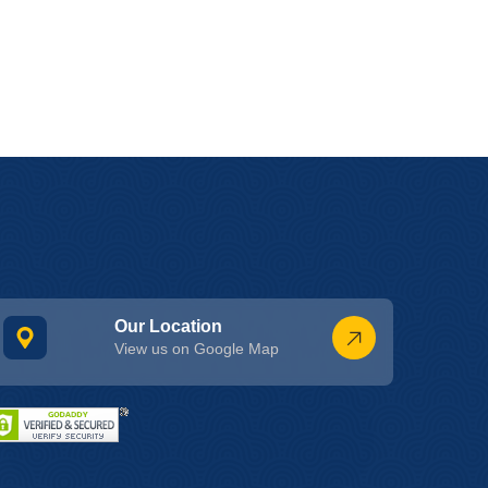
Our Location
View us on Google Map