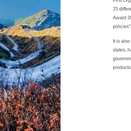
First Or
25 differ
Award 20
policies”
It is al
states, h
governme
products 