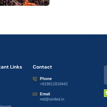
ant Links
Contact
Phone
+919811819442
Email
md@simfed.in
Reports