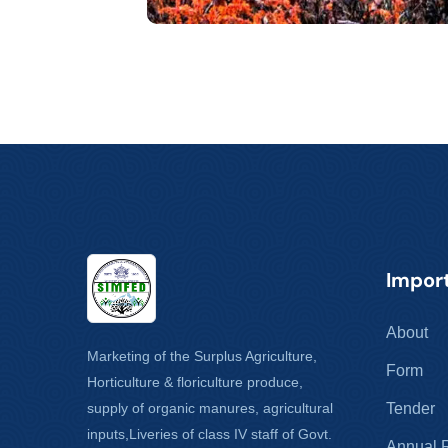
Import
About
Marketing of the Surplus Agriculture,
Form
Horticulture & floriculture produce,
supply of organic manures, agricultural
Tender
inputs,Liveries of class IV staff of Govt.
Annual 