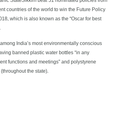
ganic StateSikkim beat 51 nominated policies from
ent countries of the world to win the Future Policy
18, which is also known as the “Oscar for best
.
so among India’s most environmentally conscious
aving banned plastic water bottles “in any
nt functions and meetings” and polystyrene
(throughout the state).